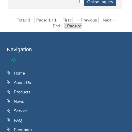
Total:
3
Page:
1
/
1
First
←Previous
Next→
End
Navigation
Home
About Us
Products
News
Service
FAQ
Feedback