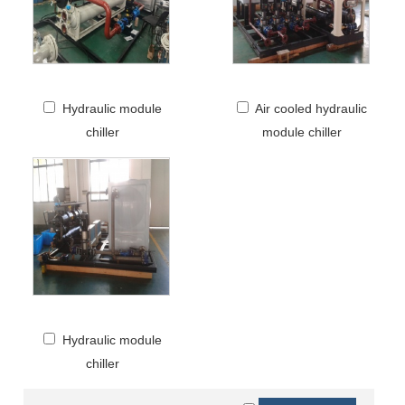
Hydraulic module
Air cooled hydraulic
chiller
module chiller
Hydraulic module
chiller