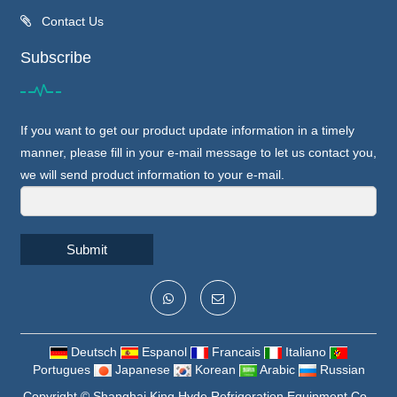
Contact Us
Subscribe
If you want to get our product update information in a timely
manner, please fill in your e-mail message to let us contact you,
we will send product information to your e-mail.
Submit
Deutsch
Espanol
Francais
Italiano
Portugues
Japanese
Korean
Arabic
Russian
Copyright ©
Shanghai King Hyde Refrigeration Equipment Co.,