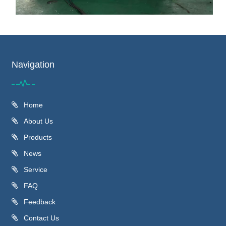
Navigation
Home
About Us
Products
News
Service
FAQ
Feedback
Contact Us