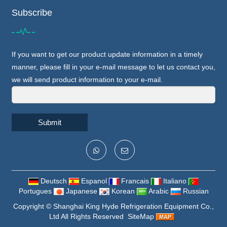
Subscribe
If you want to get our product update information in a timely
manner, please fill in your e-mail message to let us contact you,
we will send product information to your e-mail.
Submit
Deutsch
Espanol
Francais
Italiano
Portugues
Japanese
Korean
Arabic
Russian
Copyright ©
Shanghai King Hyde Refrigeration Equipment Co.,
Ltd
All Rights Reserved
SiteMap