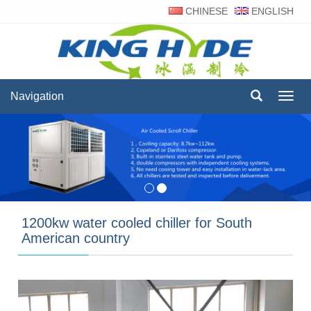
CHINESE
ENGLISH
Navigation
Navig
1200kw water cooled chiller for South
American country