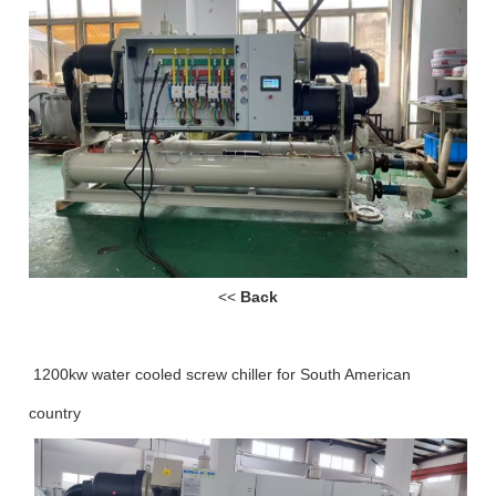
<<
Back
1200kw water cooled screw chiller for South American
country